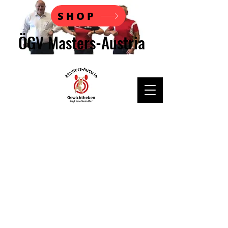
SHOP
ÖGV Masters-Austria