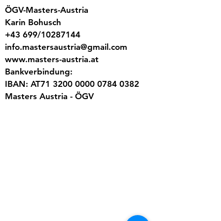
ÖGV-Masters-Austria
Karin Bohusch
+43 699/10287144
info.mastersaustria@gmail.com
www.masters-austria.at
Bankverbindung:
IBAN: AT71 3200 0000 0784 0382
Masters Austria - ÖGV